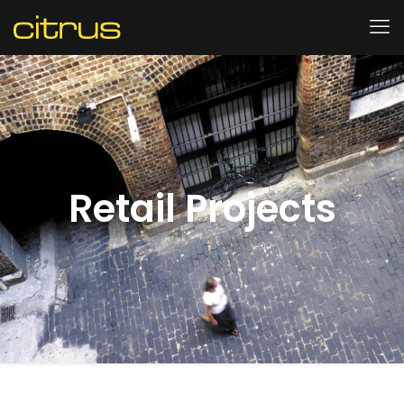
Retail Projects