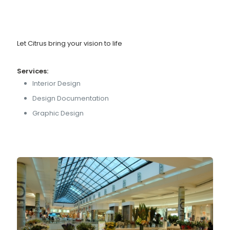
Let Citrus bring your vision to life
Services:
Interior Design
Design Documentation
Graphic Design