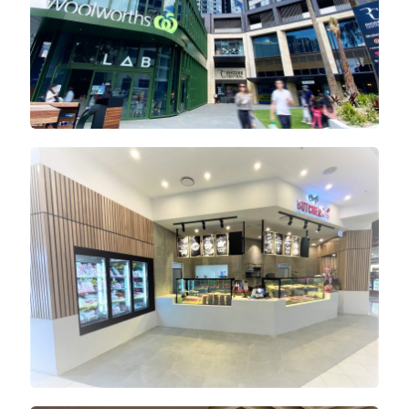
Lidcombe Shopping Centre