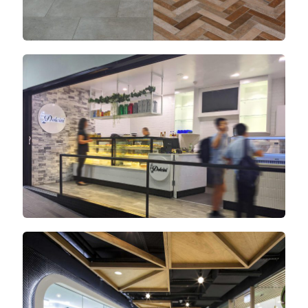
Newtown Central
Oxford Village