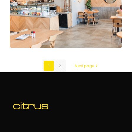
1
2
Next page