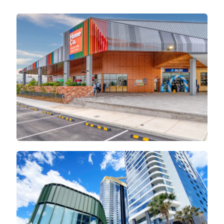
Home Co
Rhodes Central