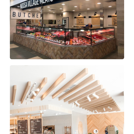
Lachlan’s Square Village