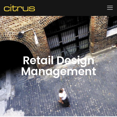
Retail Design
Management