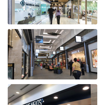
Orange City Centre
Noosa Village