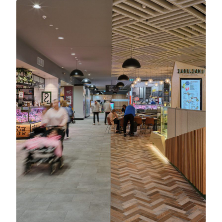
North Rocks Shopping Centre